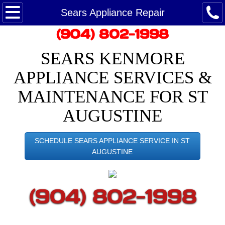
Maytag Ice Maker Repair
Sears Appliance Repair
​(904) 802-1998
Maytag Refrigerator Repair
SEARS KENMORE
Maytag Service - Customer Care
APPLIANCE SERVICES &
Maytag washing machine repair
MAINTENANCE FOR ST
AUGUSTINE
Dryer Repair
Google Reviews
SCHEDULE SEARS APPLIANCE SERVICE IN ST
AUGUSTINE
Appointment
​(904) 802-1998
Repair Appliances
Saint Augustine Appliance Repairman