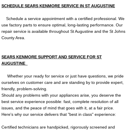
SCHEDULE SEARS KENMORE SERVICE IN ST AUGUSTINE
Schedule a service appointment with a certified professional. We
use factory parts to ensure optimal, long-lasting performance. Our
repair service is available throughout St Augustine and the St Johns
County Area.
SEARS KENMORE SUPPORT AND SERVICE FOR ST
AUGUSTINE
Whether your ready for service or just have questions, we pride
ourselves on customer care and are standing by to provide expert,
friendly, problem-solving.
Should any problems with your appliances arise, you deserve the
best service experience possible: fast, complete resolution of all
issues, and the peace of mind that goes with it, at a fair price.
Here's why our service delivers that "best in class" experience:
Certified technicians are handpicked, rigorously screened and