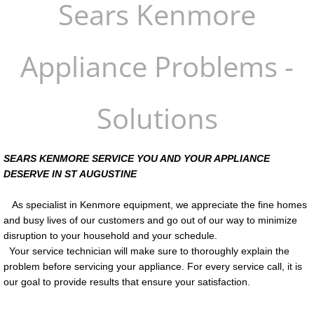
Sears Kenmore
Service Areas
Appliance Problems -
Refrigerator Repair Cost
St Augustine Appliance Services
Solutions
Palm Coast Appliance Repair
SEARS KENMORE SERVICE YOU AND YOUR APPLIANCE
Palm Coast Ice Maker Repair
DESERVE IN ST AUGUSTINE
Honest Appliance Repair
As specialist in Kenmore equipment, we appreciate the fine homes
and busy lives of our customers and go out of our way to minimize
disruption to your household and your schedule.
Your service technician will make sure to thoroughly explain the
problem before servicing your appliance. For every service call, it is
our goal to provide results that ensure your satisfaction.