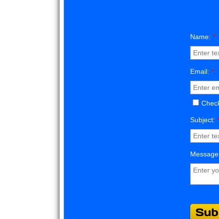
Name:
*
Email:
*
Check
Subject:
Message