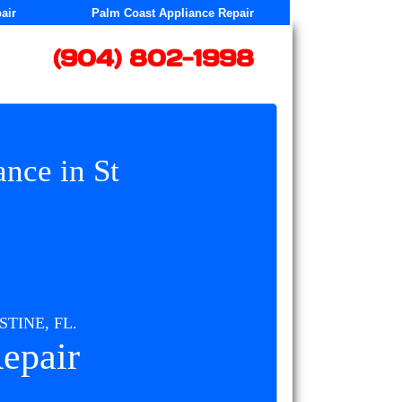
air
Palm Coast Appliance Repair
​(904) 802-1998
nce in St
TINE, FL.
epair