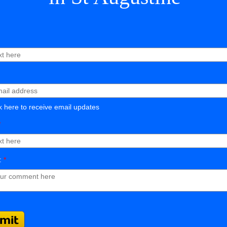
 here to receive email updates
*
:
*