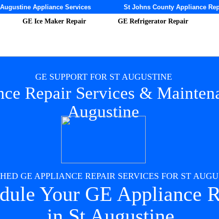
 Augustine Appliance Services
St Johns County Appliance Rep
GE Ice Maker Repair
GE Refrigerator Repair
GE SUPPORT FOR ST AUGUSTINE
ce Repair Services & Maintena
Augustine
ED GE APPLIANCE REPAIR SERVICES FOR ST AUGUS
dule Your GE Appliance R
in St Augustine