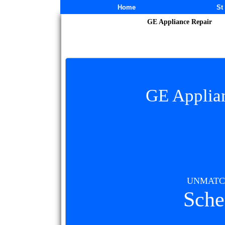
Subscribe
Home
St
GE Appliance Repair
GE Applian
UNMATCH
Sche