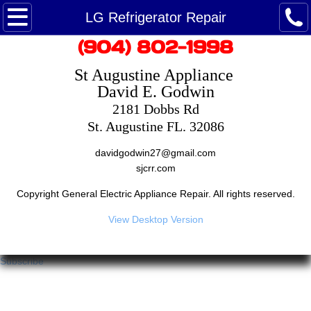
Maytag Ice Maker Repair
LG Refrigerator Repair
​(904) 802-1998
Maytag Refrigerator Repair
St Augustine Appliance ​
Maytag Service - Customer Care
David E. Godwin
2181 Dobbs Rd
Maytag washing machine repair
St. Augustine FL. 32086
​davidgodwin27@gmail.com
Dryer Repair
​sjcrr.com
Google Reviews
Copyright General Electric Appliance Repair. All rights reserved.
View Desktop Version
Appointment
Subscribe
Repair Appliances
Saint Augustine Appliance Repairman