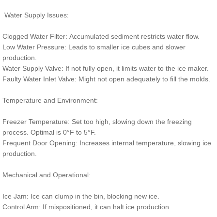
Water Supply Issues:
Clogged Water Filter: Accumulated sediment restricts water flow.
Low Water Pressure: Leads to smaller ice cubes and slower
production.
Water Supply Valve: If not fully open, it limits water to the ice maker.
Faulty Water Inlet Valve: Might not open adequately to fill the molds.
Temperature and Environment:
Freezer Temperature: Set too high, slowing down the freezing
process. Optimal is 0°F to 5°F.
Frequent Door Opening: Increases internal temperature, slowing ice
production.
Mechanical and Operational:
Ice Jam: Ice can clump in the bin, blocking new ice.
Control Arm: If mispositioned, it can halt ice production.