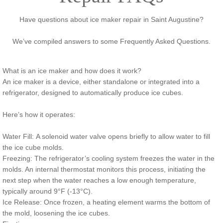
Have questions about ice maker repair in Saint Augustine?
We’ve compiled answers to some Frequently Asked Questions.
What is an ice maker and how does it work?
An ice maker is a device, either standalone or integrated into a
refrigerator, designed to automatically produce ice cubes.
Here’s how it operates:
Water Fill: A solenoid water valve opens briefly to allow water to fill
the ice cube molds.
Freezing: The refrigerator’s cooling system freezes the water in the
molds. An internal thermostat monitors this process, initiating the
next step when the water reaches a low enough temperature,
typically around 9°F (-13°C).
Ice Release: Once frozen, a heating element warms the bottom of
the mold, loosening the ice cubes.