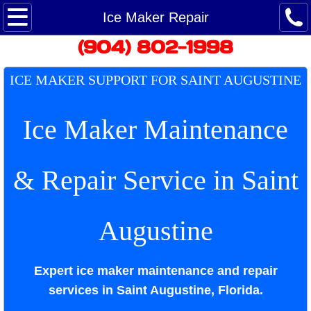
Maytag Ice Maker Repair
Ice Maker Repair
​(904) 802-1998
Maytag Refrigerator Repair
​ICE MAKER SUPPORT FOR SAINT AUGUSTINE​
Maytag Service - Customer Care
Ice Maker Maintenance
Maytag washing machine repair
Dryer Repair
& Repair Service in
Saint
Google Reviews
Augustine
Appointment
Repair Appliances
Expert ice maker maintenance and repair
services in Saint Augustine, Florida.
Saint Augustine Appliance Repairman