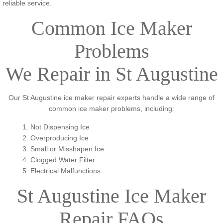
reliable service.
Common Ice Maker
Problems
We Repair in St Augustine
Our St Augustine ice maker repair experts handle a wide range of
common ice maker problems, including:
1. Not Dispensing Ice
2. Overproducing Ice
3. Small or Misshapen Ice
4. Clogged Water Filter
​5. Electrical Malfunctions
St Augustine Ice Maker
Repair FAQs