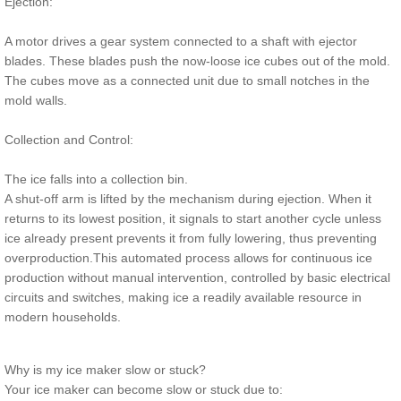
Ejection:
A motor drives a gear system connected to a shaft with ejector
blades. These blades push the now-loose ice cubes out of the mold.
The cubes move as a connected unit due to small notches in the
mold walls.
Collection and Control:
The ice falls into a collection bin.
A shut-off arm is lifted by the mechanism during ejection. When it
returns to its lowest position, it signals to start another cycle unless
ice already present prevents it from fully lowering, thus preventing
overproduction.This automated process allows for continuous ice
production without manual intervention, controlled by basic electrical
circuits and switches, making ice a readily available resource in
modern households.
Why is my ice maker slow or stuck?
Your ice maker can become slow or stuck due to: