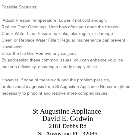
Possible Solutions:
Adjust Freezer Temperature: Lower if not cold enough.
Reduce Door Openings: Limit how often you open the freezer.
Check Water Line: Ensure no kinks, blockages, or damage.
Clean or Replace Water Filter: Regular maintenance can prevent
slowdowns.
Clear the Ice Bin: Remove any ice jams.
By addressing these common issues, you can enhance your ice
maker’s efficiency, ensuring a steady supply of ice.
However, if none of these work and the problem persists,
professional diagnosis from St Augustine Appliance Repair might be
necessary to pinpoint and resolve more complex issues.
St Augustine Appliance ​
David E. Godwin
2181 Dobbs Rd
St. Augustine FL. 32086