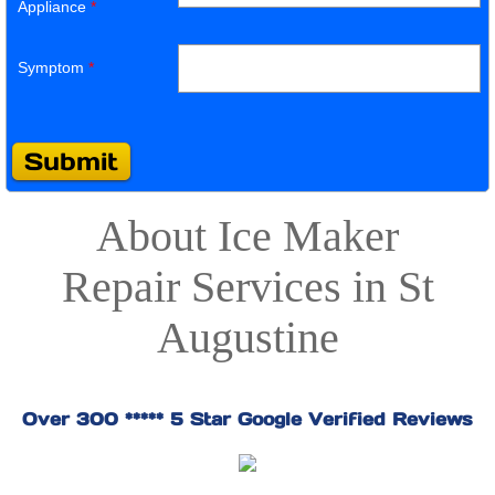
Appliance
*
Symptom
*
About Ice Maker
Repair Services in St
Augustine
Over 300 ***** 5 Star Google Verified Reviews