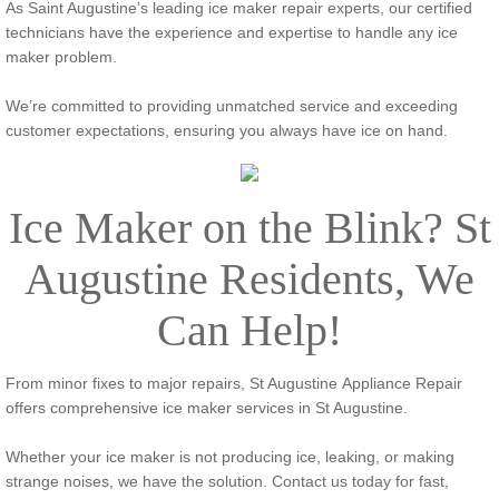
As Saint Augustine’s leading ice maker repair experts, our certified
technicians have the experience and expertise to handle any ice
maker problem.
We’re committed to providing unmatched service and exceeding
customer expectations, ensuring you always have ice on hand.
​Ice Maker on the Blink? St
Augustine Residents, We
Can Help!
From minor fixes to major repairs, St Augustine Appliance Repair
offers comprehensive ice maker services in St Augustine.
Whether your ice maker is not producing ice, leaking, or making
strange noises, we have the solution. Contact us today for fast,